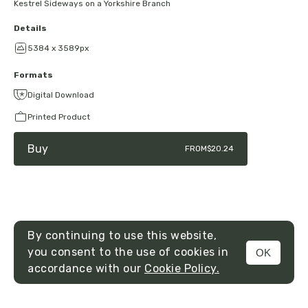
Kestrel Sideways on a Yorkshire Branch
Details
5384 x 3589px
Formats
Digital Download
Printed Product
Buy
FROM
$20.24
By continuing to use this website,
you consent to the use of cookies in
OK
MENU
accordance with our
Cookie Policy.