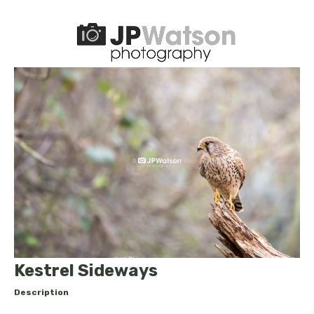
Kestrel Sideways
Description