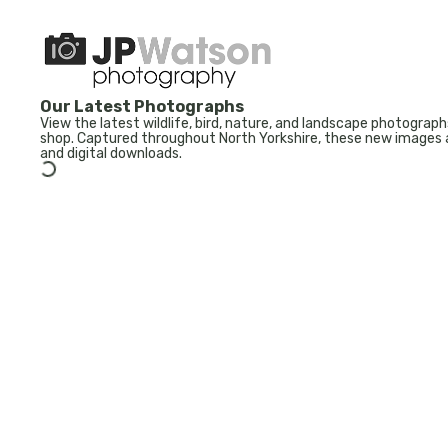
Our Latest Photographs
View the latest wildlife, bird, nature, and landscape photogr
shop. Captured throughout North Yorkshire, these new images a
and digital downloads.