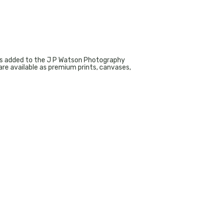
aphs added to the J P Watson Photography
re available as premium prints, canvases,